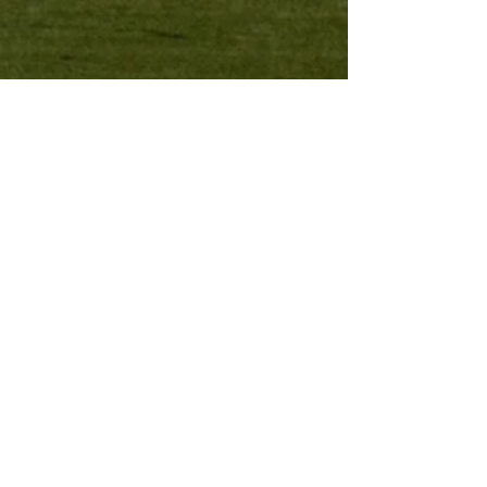
Contact Us