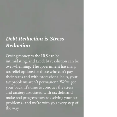
Debt Reduction is Stress
Reduction
Owing money to the IRS can be
intimidating, and tax debt resolution can be
overwhelming. The government has many
tax relief options for those who can't pay
their taxes and with professional help, your
tax problems aren’t permanent. We’ve got
your back! It’s time to conquer the stress
and anxiety associated with tax debt and
make real progress towards solving your tax
problems - and we’re with you every step of
the way.