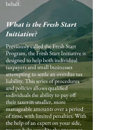
behalf.
What is the Fresh Start
Initiative?
Previously called the Fresh Start
Program, the Fresh Start Initiative is
designed to help both individual
taxpayers and small businesses
attempting to settle an overdue tax
liability. This series of procedures
and policies allows qualified
individuals the ability to pay off
their taxes in smaller, more
manageable amounts over a period
of time, with limited penalties. With
the help of an expert on your side,
we can help expedite the process so