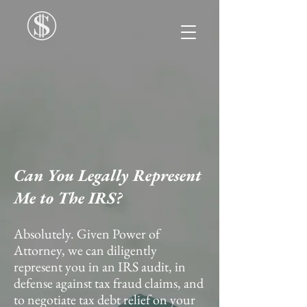
Can You Legally Represent
Me to The IRS?
Absolutely. Given Power of
Attorney, we can diligently
represent you in an IRS audit, in
defense against tax fraud claims, and
to negotiate tax debt relief on your